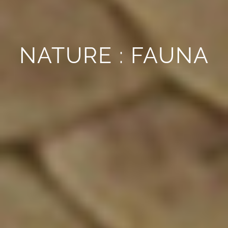
NATURE : FAUNA