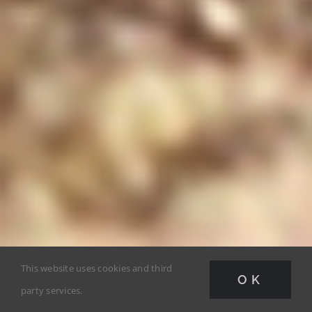
This website uses cookies and third
OK
party services.