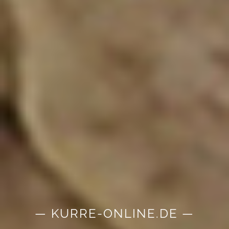
— KURRE-ONLINE.DE —